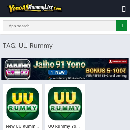
TAG: UU Rummy
New UU Rummy Yono App 51 Bonus
UU Rummy Yono Apk Download & 51 Bonus