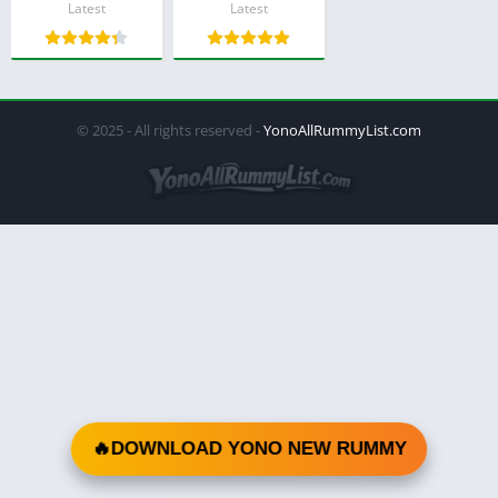
Latest
Latest
© 2025 - All rights reserved -
YonoAllRummyList.com
🔥
DOWNLOAD YONO NEW RUMMY