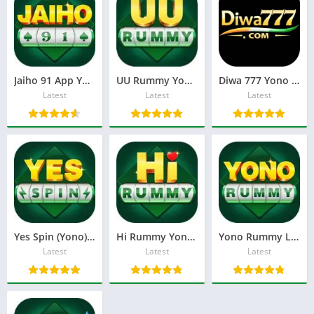
Jaiho 91 App Yono Download 2026 Get 60 Bonus
UU Rummy Yono Apk Download & 51 Bonus
Diwa 777 Yono Apk Download 2026 Get 51 To 108 Bonus
Latest
Latest
Latest
Yes Spin (Yono) Apk Download 2026 & Get Free 51 To 55 Bonus
Hi Rummy Yono Apk Download & Get 41 Bonus
Yono Rummy List 2026 & Get 51 Bonus Yono Rummy 2026
Latest
Latest
Latest