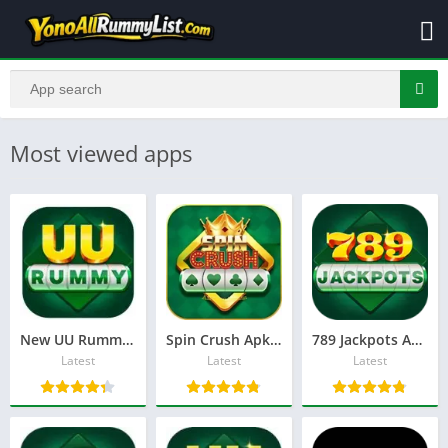
Most viewed apps
New UU Rummy Yono App 51 Bonus
Spin Crush Apk Yono Download 51 Bonus
789 Jackpots Apk (Yono) Download 51 Bonus
Latest
Latest
Latest