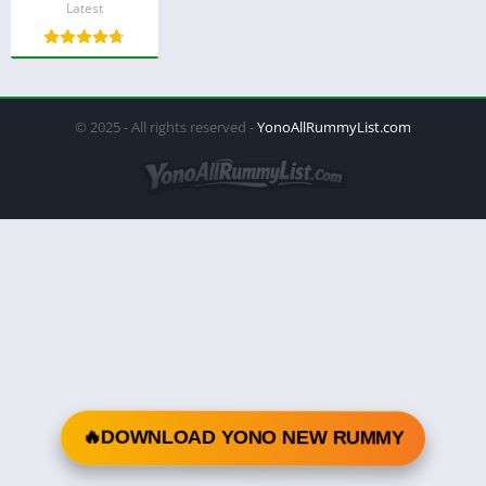
Latest
© 2025 - All rights reserved -
YonoAllRummyList.com
🔥
DOWNLOAD YONO NEW RUMMY