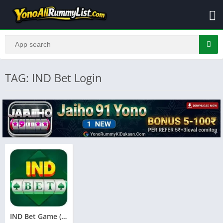
TAG: IND Bet Login
IND Bet Game (Yono) Download & 100 Bonus