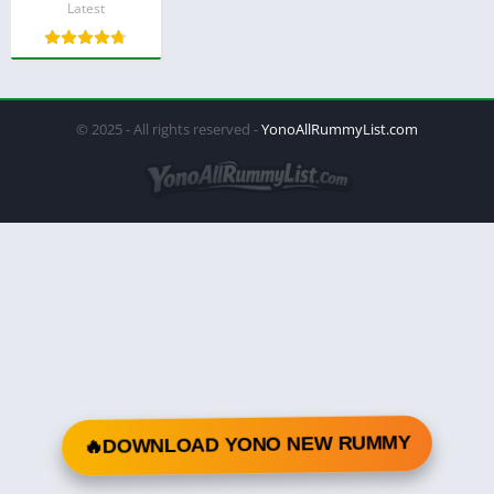
Latest
© 2025 - All rights reserved -
YonoAllRummyList.com
🔥
DOWNLOAD YONO NEW RUMMY