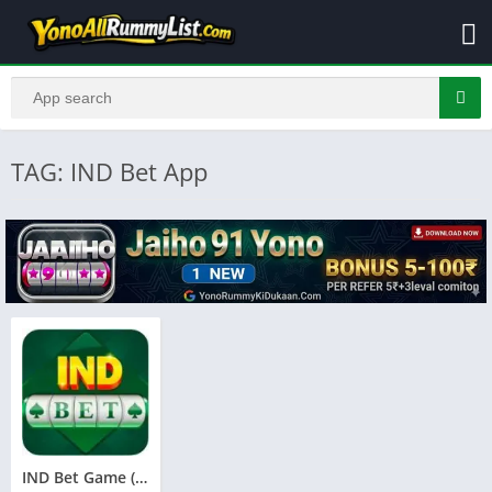
TAG: IND Bet App
IND Bet Game (Yono) Download & 100 Bonus