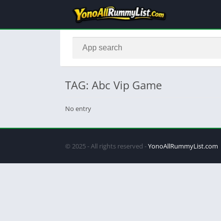
TAG: Abc Vip Game
No entry
© 2025 - All rights reserved -
YonoAllRummyList.com