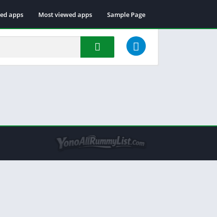
ted apps
Most viewed apps
Sample Page