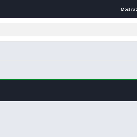
Most ra