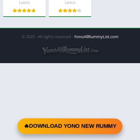
Latest
Latest
© 2025 - All rights reserved -
YonoAllRummyList.com
🔥
DOWNLOAD YONO NEW RUMMY