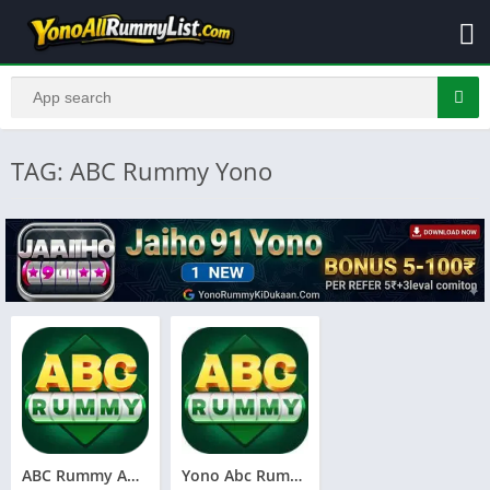
TAG: ABC Rummy Yono
ABC Rummy Apk (Yono) Download & Get 50 Bonus Get Free
Yono Abc Rummy App Download 51 Bonus