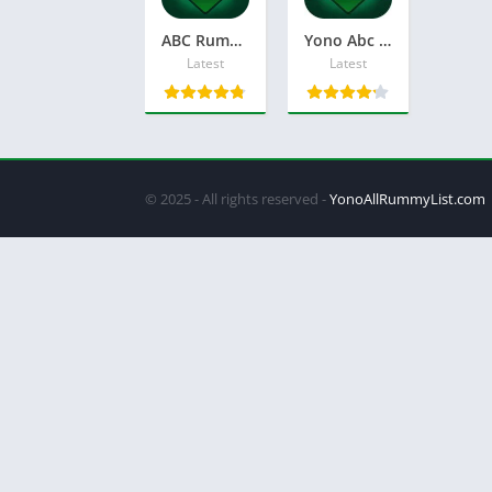
ABC Rummy Apk (Yono) Download & Get 50 Bonus Get Free
Yono Abc Rummy App Download 51 Bonus
Latest
Latest
© 2025 - All rights reserved -
YonoAllRummyList.com