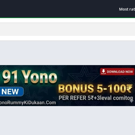
Most ra