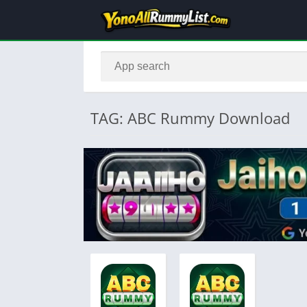
TAG: ABC Rummy Download