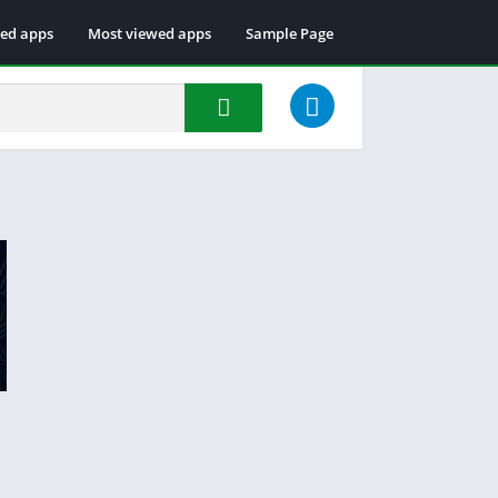
ted apps
Most viewed apps
Sample Page