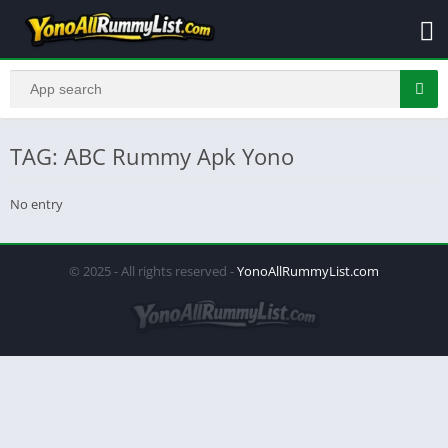
TAG: ABC Rummy Apk Yono
No entry
© 2025 - All rights reserved -
YonoAllRummyList.com