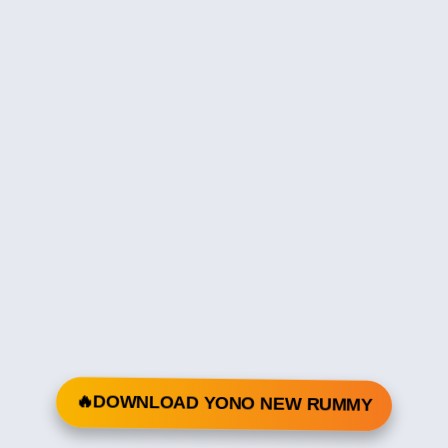
🔥
DOWNLOAD YONO NEW RUMMY